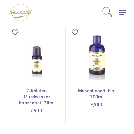
Skip
Menu
to
search
main
content
7-Kräuter-
Mundpflegeöl bio,
Mundwasser
100ml
Konzentrat, 20ml
9,90
€
7,90
€