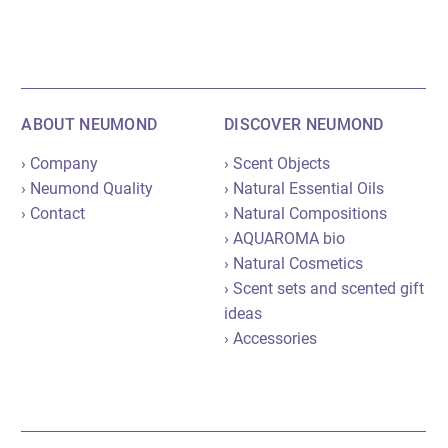
ABOUT NEUMOND
DISCOVER NEUMOND
› Company
› Scent Objects
› Neumond Quality
› Natural Essential Oils
› Contact
› Natural Compositions
› AQUAROMA bio
› Natural Cosmetics
› Scent sets and scented gift
ideas
› Accessories