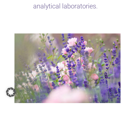
analytical laboratories.
Highest quality