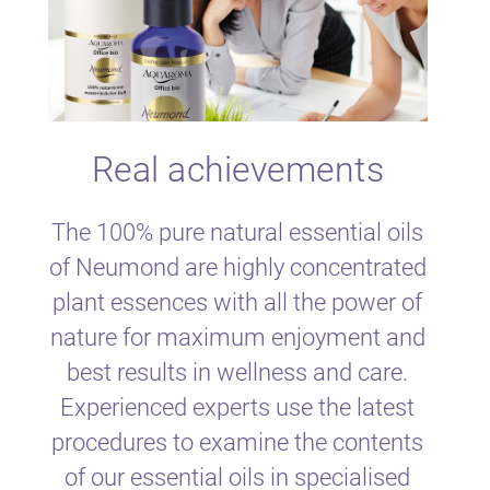
Real achievements
The 100% pure natural essential oils
of Neumond are highly concentrated
plant essences with all the power of
nature for maximum enjoyment and
best results in wellness and care.
Experienced experts use the latest
procedures to examine the contents
of our essential oils in specialised