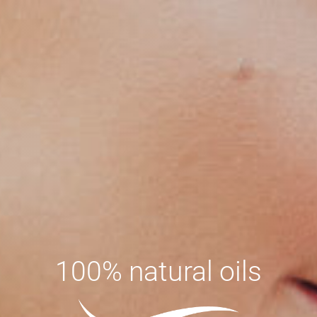
100% natural oils